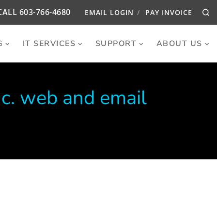
CALL
603-766-4680
EMAIL LOGIN
PAY INVOICE
Se
G
IT SERVICES
SUPPORT
ABOUT US
nc. web and email