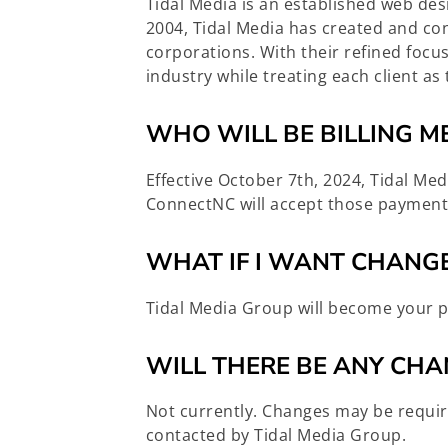
Tidal Media is an established web de
2004, Tidal Media has created and con
corporations. With their refined foc
industry while treating each client 
WHO WILL BE BILLING M
Effective October 7th, 2024, Tidal Med
ConnectNC will accept those payment
WHAT IF I WANT CHANGE
Tidal Media Group will become your p
WILL THERE BE ANY CHA
Not currently. Changes may be requir
contacted by Tidal Media Group.