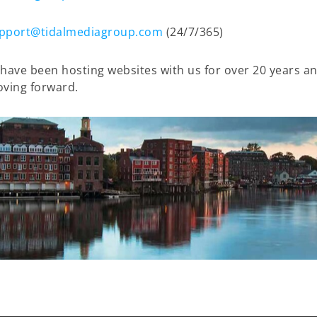
pport@tidalmediagroup.com
(24/7/365)
have been hosting websites with us for over 20 years and
oving forward.