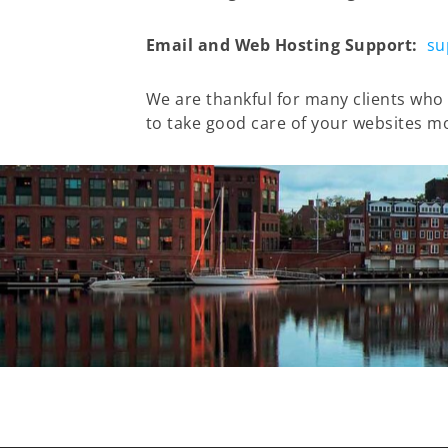
Email and Web Hosting Support:
su
We are thankful for many clients who 
to take good care of your websites m