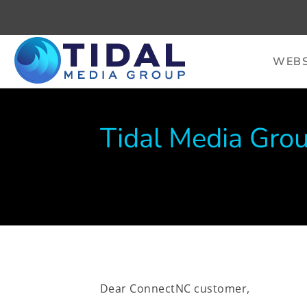
WEBS
Tidal Media Grou
Dear ConnectNC customer,