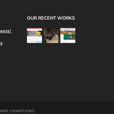
OUR RECENT WORKS
ients!
ct
 AND CONDITIONS