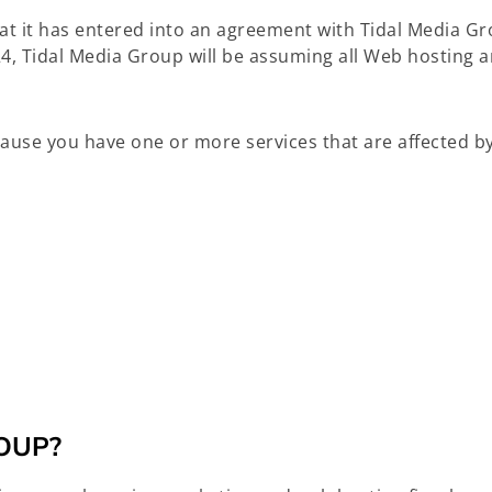
at it has entered into an agreement with Tidal Media G
4, Tidal Media Group will be assuming all Web hosting a
ecause you have one or more services that are affected by
OUP?