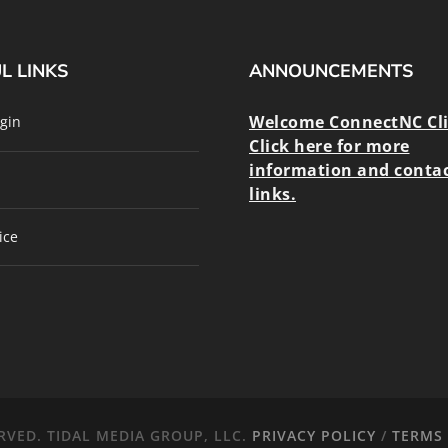
L LINKS
ANNOUNCEMENTS
Welcome ConnectNC Cl
gin
Click here for more
information and conta
links.
ice
RVED. TIDAL MEDIA GROUP, LLC.
PRIVACY POLICY
/
TERMS