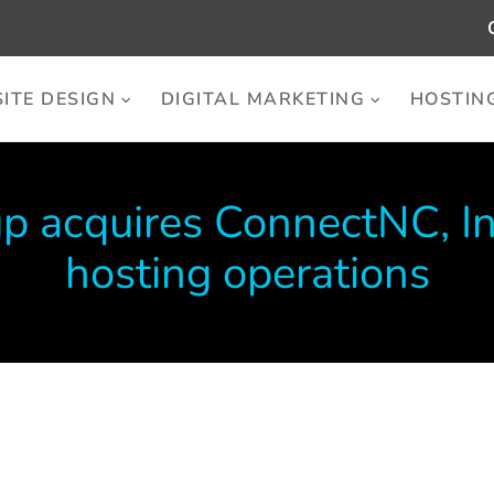
ITE DESIGN
DIGITAL MARKETING
HOSTIN
p acquires ConnectNC, I
hosting operations