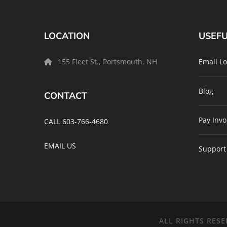
LOCATION
USEFU
155 Fleet St., Portsmouth, NH
Email Lo
Blog
CONTACT
Pay Invo
CALL 603-766-4680
EMAIL US
Support
ALL RIGHTS RESE