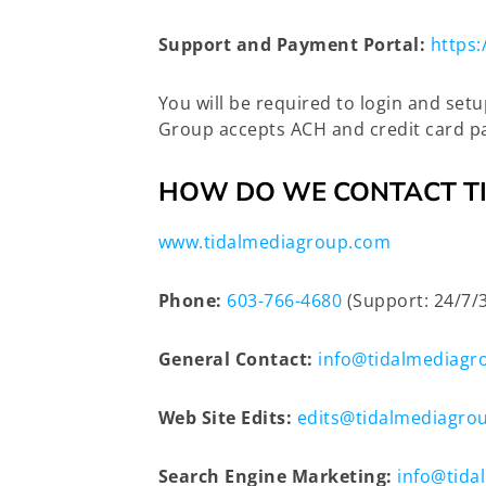
Support and Payment Portal:
https:
You will be required to login and set
Group accepts ACH and credit card pa
HOW DO WE CONTACT T
www.tidalmediagroup.com
Phone:
603-766-4680
(Support: 24/7/
General Contact:
info@tidalmediagr
Web Site Edits:
edits@tidalmediagro
Search Engine Marketing:
info@tida