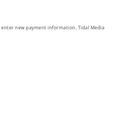
to enter new payment information. Tidal Media