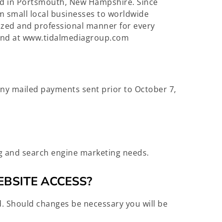
sed in Portsmouth, New Hampshire. Since
m small local businesses to worldwide
mized and professional manner for every
found at www.tidalmediagroup.com
 any mailed payments sent prior to October 7,
ng and search engine marketing needs.
EBSITE ACCESS?
. Should changes be necessary you will be