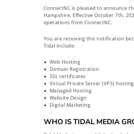
ConnectNC is pleased to announce th
Hampshire. Effective October 7th, 202
operations from ConnectNC.
You are receiving this notification b
Tidal include:
Web Hosting
Domain Registration
SSL certificates
Virtual Private Server (VPS) hosting
Managed Hosting
Website Design
Digital Marketing
WHO IS TIDAL MEDIA GR