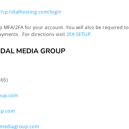
//cp.tidalhosting.com/login
up MFA/2FA for your account. You will also be required 
yments. For directions visit
2FA SETUP.
IDAL MEDIA GROUP
365)
oup.com
up.com
lmediagroup.com