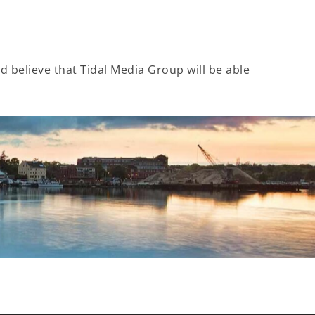
 believe that Tidal Media Group will be able