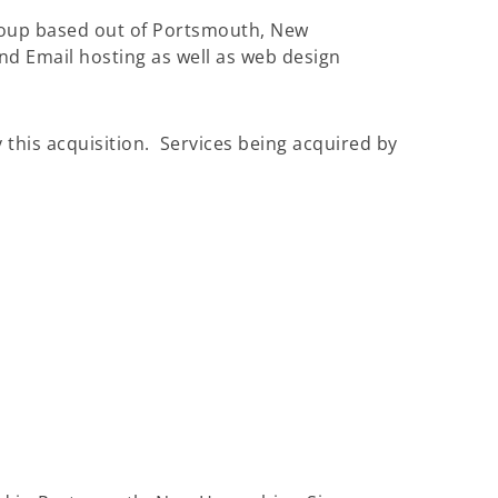
roup based out of Portsmouth, New
nd Email hosting as well as web design
 this acquisition. Services being acquired by