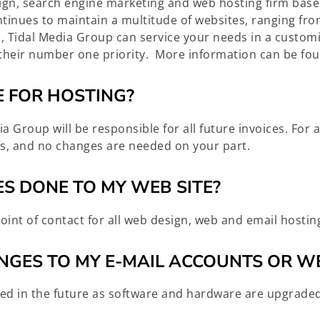
sign, search engine marketing and web hosting firm ba
tinues to maintain a multitude of websites, ranging fro
us, Tidal Media Group can service your needs in a custo
as their number one priority. More information can be 
E FOR HOSTING?
ia Group will be responsible for all future invoices. For
s, and no changes are needed on your part.
S DONE TO MY WEB SITE?
oint of contact for all web design, web and email hosti
NGES TO MY E-MAIL ACCOUNTS OR W
ed in the future as software and hardware are upgraded