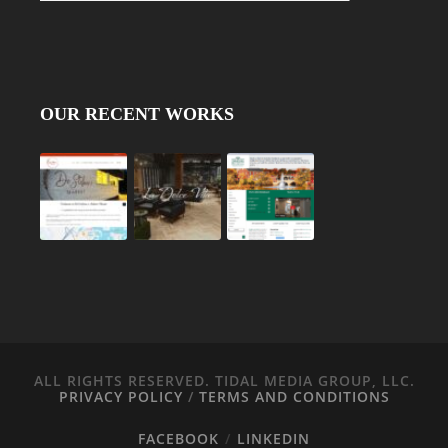
OUR RECENT WORKS
ALL RIGHTS RESERVED. TIDAL MEDIA GROUP, LLC.
PRIVACY POLICY
/
TERMS AND CONDITIONS
FACEBOOK
LINKEDIN