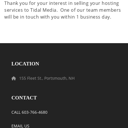
Thank you for your interest in selling your hosting
services to Tidal Media. One of our team members
will be in touch with you within 1 business day.
LOCATION
155 Fleet St., Portsmouth, NH
CONTACT
CALL 603-766-4680
EMAIL US