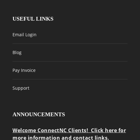
USEFUL LINKS
Email Login
Blog
Pay Invoice
Support
ANNOUNCEMENTS
Welcome ConnectNC Clients! Click here for
more information and contact links.