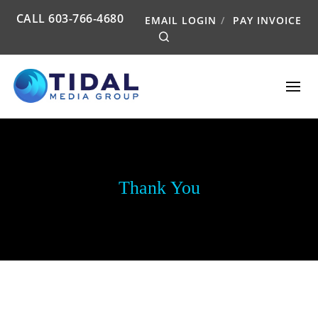
CALL
603-766-4680
EMAIL LOGIN
PAY INVOICE
Search
Thank You