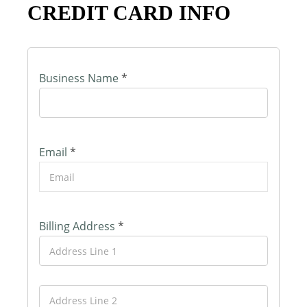
CREDIT CARD INFO
Business Name
*
Email
*
Billing Address
*
A
d
d