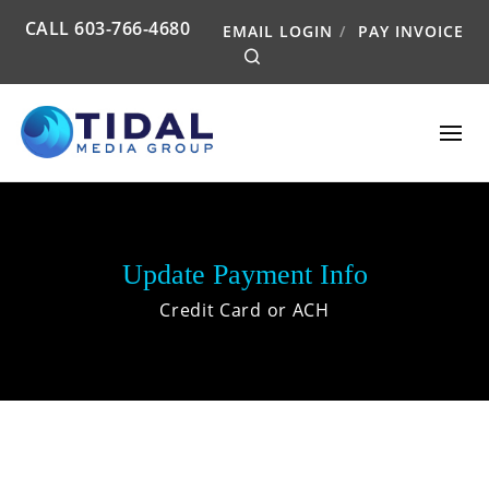
CALL
603-766-4680
EMAIL LOGIN
PAY INVOICE
Search
Update Payment Info
Credit Card or ACH