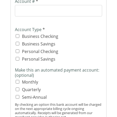
Account #
*
Account Type
*
Business Checking
Business Savings
Personal Checking
Personal Savings
Make this an automated payment account:
(optional)
Monthly
Quarterly
Semi-Annual
By checking an option this bank account will be charged
on the next appropriate billing cycle ongoing
automatically. Receipts will be generated from our