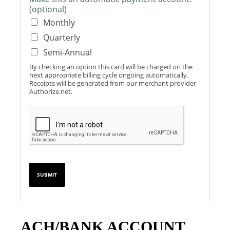
t
(optional)
i
Monthly
o
n
Quarterly
Semi-Annual
By checking an option this card will be charged on the
next appropriate billing cycle ongoing automatically.
Receipts will be generated from our merchant provider
Authorize.net.
SUBMIT
ACH/BANK ACCOUNT