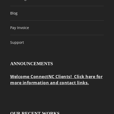
Blog
Pay Invoice
Support
ANNOUNCEMENTS
Welcome ConnectNC Clients! Click here for
more information and contact links.
OUR RECENT WORKS