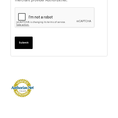
merchant provider Authorize.net.
Submit