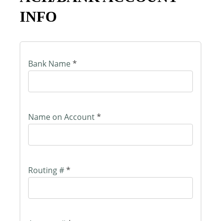
INFO
Bank Name
*
Name on Account
*
Routing #
*