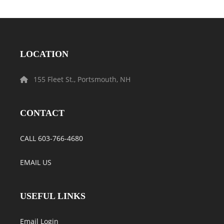
LOCATION
155 Fleet St., Portsmouth, NH
CONTACT
CALL 603-766-4680
EMAIL US
USEFUL LINKS
Email Login