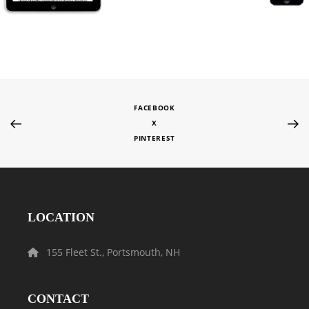
FACEBOOK
X
PINTEREST
LOCATION
155 Fleet St., Portsmouth, NH
CONTACT