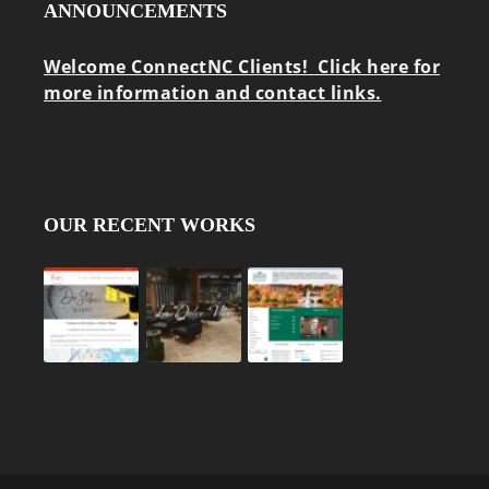
ANNOUNCEMENTS
Welcome ConnectNC Clients! Click here for
more information and contact links.
OUR RECENT WORKS