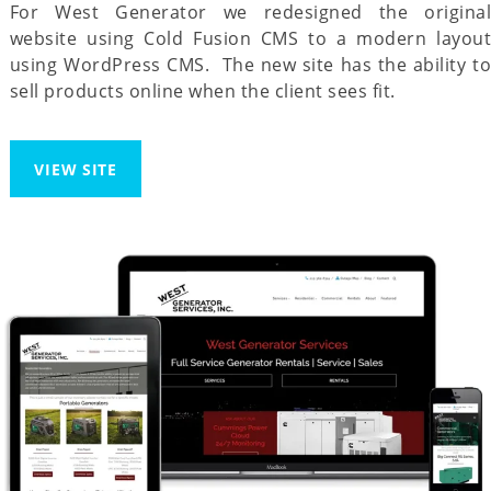
For West Generator we redesigned the original
website using Cold Fusion CMS to a modern layout
using WordPress CMS. The new site has the ability to
sell products online when the client sees fit.
VIEW SITE