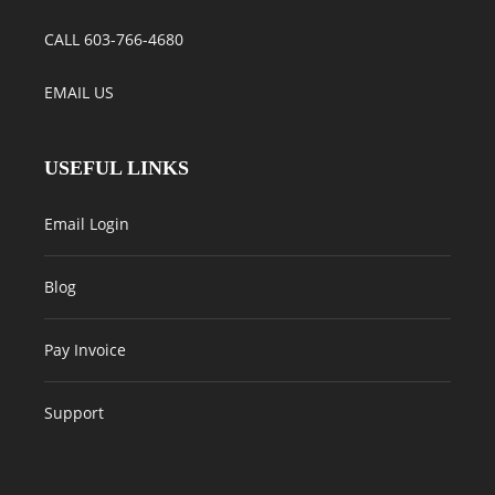
CALL 603-766-4680
EMAIL US
USEFUL LINKS
Email Login
Blog
Pay Invoice
Support