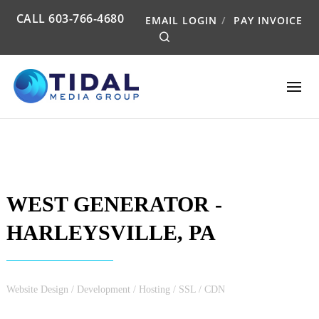
CALL
603-766-4680
EMAIL LOGIN
PAY INVOICE
Search
WEST GENERATOR -
HARLEYSVILLE, PA
Website Design / Development / Hosting / SSL / CDN