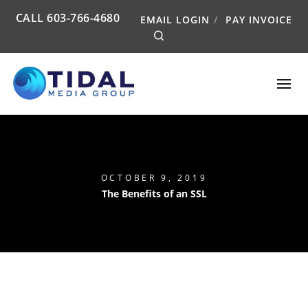
CALL
603-766-4680
EMAIL LOGIN
PAY INVOICE
Search
OCTOBER 9, 2019
The Benefits of an SSL