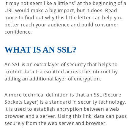
It may not seem like a little “s” at the beginning of a
URL would make a big impact, but it does. Read
more to find out why this little letter can help you
better reach your audience and build consumer
confidence.
WHAT IS AN SSL?
An SSL is an extra layer of security that helps to
protect data transmitted across the Internet by
adding an additional layer of encryption.
A more technical definition is that an SSL (Secure
Sockets Layer) is a standard in security technology.
It is used to establish encryption between a web
browser and a server. Using this link, data can pass
securely from the web server and browser.