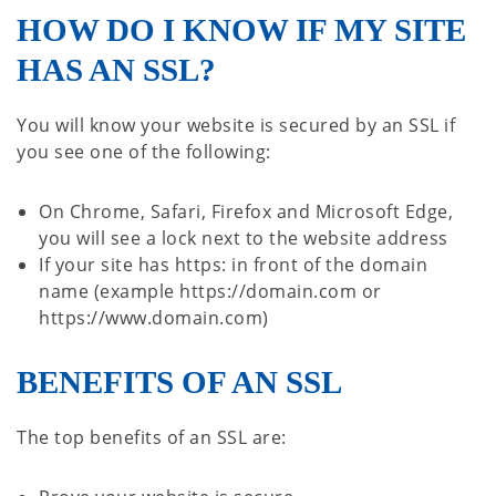
HOW DO I KNOW IF MY SITE
HAS AN SSL?
You will know your website is secured by an SSL if
you see one of the following:
On Chrome, Safari, Firefox and Microsoft Edge,
you will see a lock next to the website address
If your site has https: in front of the domain
name (example https://domain.com or
https://www.domain.com)
BENEFITS OF AN SSL
The top benefits of an SSL are: