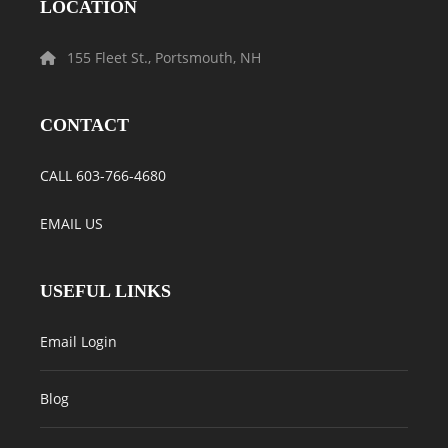
LOCATION
155 Fleet St., Portsmouth, NH
CONTACT
CALL 603-766-4680
EMAIL US
USEFUL LINKS
Email Login
Blog