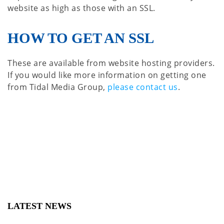
website as high as those with an SSL.
HOW TO GET AN SSL
These are available from website hosting providers.
If you would like more information on getting one
from Tidal Media Group,
please contact us
.
LATEST NEWS