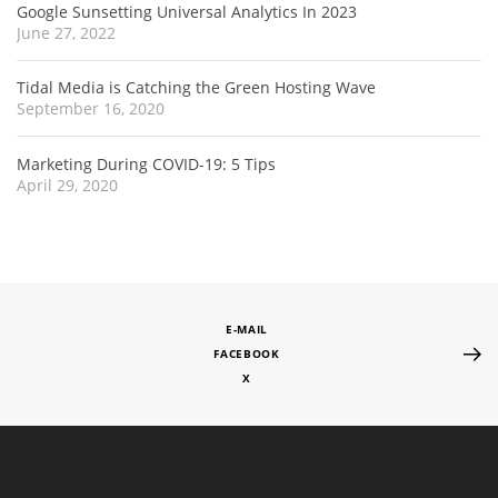
Google Sunsetting Universal Analytics In 2023
June 27, 2022
Tidal Media is Catching the Green Hosting Wave
September 16, 2020
Marketing During COVID-19: 5 Tips
April 29, 2020
E-MAIL
FACEBOOK
X