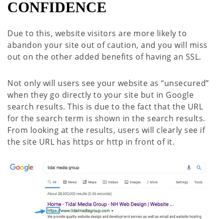
CONFIDENCE
Due to this, website visitors are more likely to
abandon your site out of caution, and you will miss
out on the other added benefits of having an SSL.
Not only will users see your website as “unsecured”
when they go directly to your site but in Google
search results. This is due to the fact that the URL
for the search term is shown in the search results.
From looking at the results, users will clearly see if
the site URL has https or http in front of it.