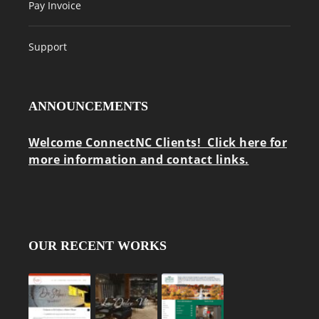
Pay Invoice
Support
ANNOUNCEMENTS
Welcome ConnectNC Clients! Click here for
more information and contact links.
OUR RECENT WORKS