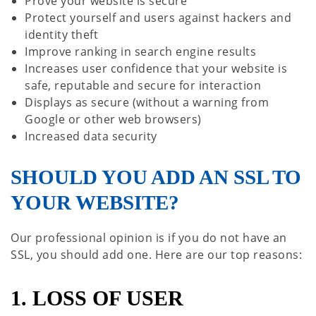
Prove your website is secure
Protect yourself and users against hackers and
identity theft
Improve ranking in search engine results
Increases user confidence that your website is
safe, reputable and secure for interaction
Displays as secure (without a warning from
Google or other web browsers)
Increased data security
SHOULD YOU ADD AN SSL TO
YOUR WEBSITE?
Our professional opinion is if you do not have an
SSL, you should add one. Here are our top reasons:
1. LOSS OF USER