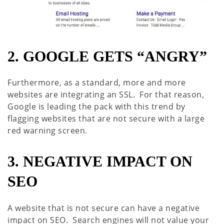
2. GOOGLE GETS “ANGRY”
Furthermore, as a standard, more and more
websites are integrating an SSL. For that reason,
Google is leading the pack with this trend by
flagging websites that are not secure with a large
red warning screen.
3. NEGATIVE IMPACT ON
SEO
A website that is not secure can have a negative
impact on SEO. Search engines will not value your