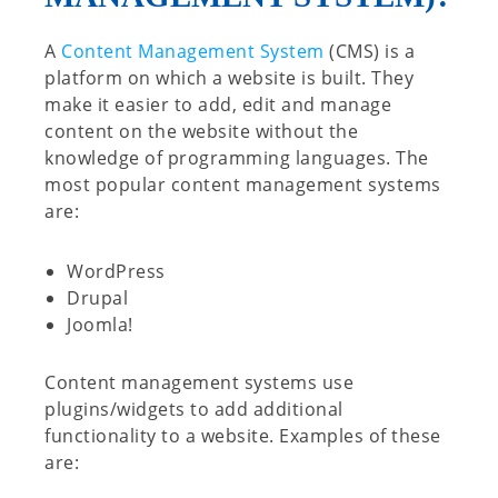
A
Content Management System
(CMS) is a
platform on which a website is built. They
make it easier to add, edit and manage
content on the website without the
knowledge of programming languages. The
most popular content management systems
are:
WordPress
Drupal
Joomla!
Content management systems use
plugins/widgets to add additional
functionality to a website. Examples of these
are: