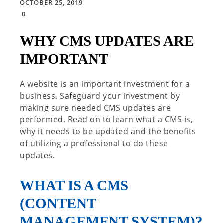
OCTOBER 25, 2019
0
WHY CMS UPDATES ARE
IMPORTANT
A website is an important investment for a
business. Safeguard your investment by
making sure needed CMS updates are
performed. Read on to learn what a CMS is,
why it needs to be updated and the benefits
of utilizing a professional to do these
updates.
WHAT IS A CMS
(CONTENT
MANAGEMENT SYSTEM)?