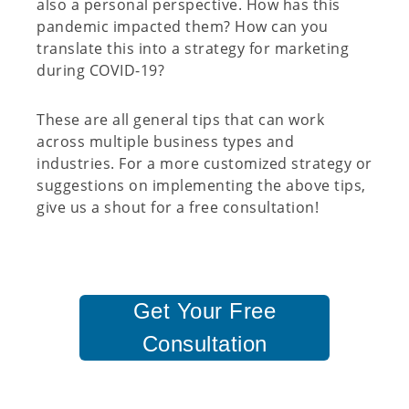
also a personal perspective. How has this
pandemic impacted them? How can you
translate this into a strategy for marketing
during COVID-19?
These are all general tips that can work
across multiple business types and
industries. For a more customized strategy or
suggestions on implementing the above tips,
give us a shout for a free consultation!
Get Your Free
Consultation