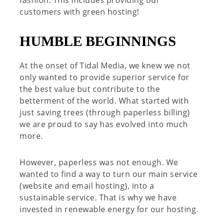
fashion. This includes providing our
customers with green hosting!
HUMBLE BEGINNINGS
At the onset of Tidal Media, we knew we not
only wanted to provide superior service for
the best value but contribute to the
betterment of the world. What started with
just saving trees (through paperless billing)
we are proud to say has evolved into much
more.
However, paperless was not enough. We
wanted to find a way to turn our main service
(website and email hosting), into a
sustainable service. That is why we have
invested in renewable energy for our hosting.