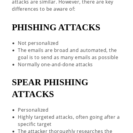
attacks are similar. However, there are key
differences to be aware of:
PHISHING ATTACKS
Not personalized
The emails are broad and automated, the
goal is to send as many emails as possible
Normally one-and-done attacks
SPEAR
PHISHING
ATTACKS
Personalized
Highly targeted attacks, often going after a
specific target
The attacker thoroughly researches the