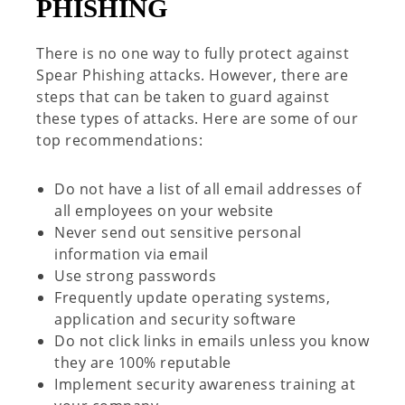
PHISHING
There is no one way to fully protect against
Spear Phishing attacks.
However, there are
steps that can be taken to guard against
these types of attacks. Here are some of our
top recommendations:
Do not have a list of all email addresses of
all employees on your website
Never send out sensitive personal
information via email
Use strong passwords
Frequently update operating systems,
application and security software
Do not click links in emails
unless you know
they are 100% reputable
Implement security awareness training
at