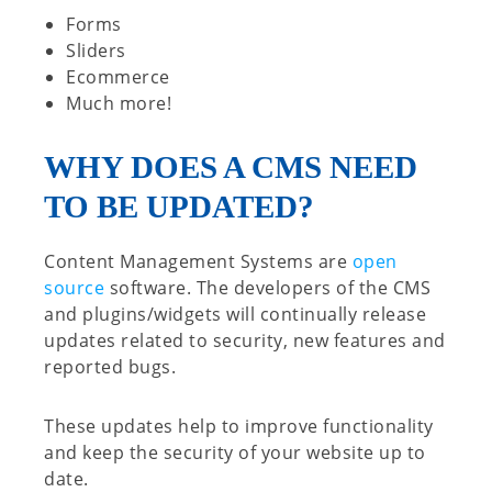
Forms
Sliders
Ecommerce
Much more!
WHY DOES A CMS NEED
TO BE UPDATED?
Content Management Systems are
open
source
software. The developers of the CMS
and plugins/widgets will continually release
updates related to security, new features and
reported bugs.
These updates help to improve functionality
and keep the security of your website up to
date.