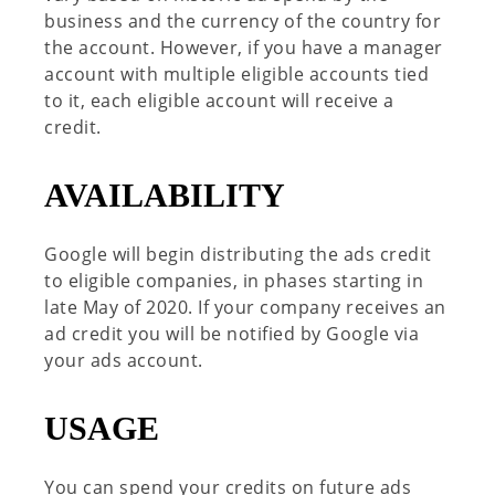
business and the currency of the country for
the account. However, if you have a manager
account with multiple eligible accounts tied
to it, each eligible account will receive a
credit.
AVAILABILITY
Google will begin distributing the ads credit
to eligible companies, in phases starting in
late May of 2020. If your company receives an
ad credit you will be notified by Google via
your ads account.
USAGE
You can spend your credits on future ads