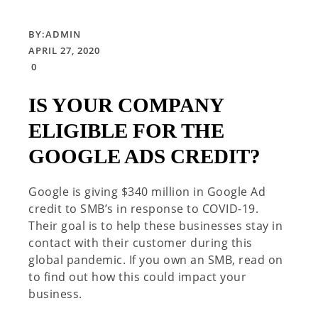
BY:
ADMIN
APRIL 27, 2020
0
IS YOUR COMPANY
ELIGIBLE FOR THE
GOOGLE ADS CREDIT?
Google is giving $340 million in Google Ad
credit to SMB’s in response to COVID-19.
Their goal is to help these businesses stay in
contact with their customer during this
global pandemic. If you own an SMB, read on
to find out how this could impact your
business.