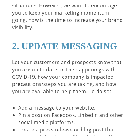
situations. However, we want to encourage
you to keep your marketing momentum
going, now is the time to increase your brand
visibility.
2. UPDATE MESSAGING
Let your customers and prospects know that
you are up to date on the happenings with
COVID-19, how your company is impacted,
precautions/steps you are taking, and how
you are available to help them. To do so:
Add a message to your website.
Pin a post on Facebook, LinkedIn and other
social media platforms.
Create a press release or blog post that