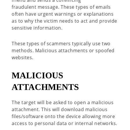
fraudulent
message.
These types of emails
often have urgent warnings or explanations
as to why the victim needs to act and provide
sensitive information.
These types of scammers typically use two
methods. Malicious attachments or spoofed
websites.
MALICIOUS
ATTACHMENTS
The target will be asked to open a malicious
attachment. This will download malicious
files/software onto the device allowing more
access to personal data or internal networks.