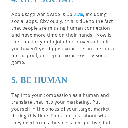
App usage worldwide is up
20%
, including
social apps. Obviously, this is due to the fact
that people are missing human connection
and have more time on their hands. Now is
the time for you to join the conversation if
you haven’t yet dipped your toes in the social
media pool, or step up your existing social
game.
5. BE HUMAN
Tap into your compassion as a human and
translate that into your marketing. Put
yourself in the shoes of your target market
during this time. Think not just about what
they need from a business perspective, but