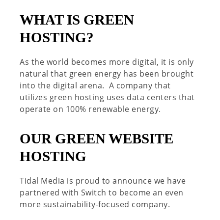
WHAT IS GREEN
HOSTING?
As the world becomes more digital, it is only
natural that green energy has been brought
into the digital arena.
A company that
utilizes
green hosting
uses data centers that
operate on 100% renewable energy.
OUR GREEN WEBSITE
HOSTING
Tidal Media is proud to announce we have
partnered with Switch to become an even
more sustainability-focused company.