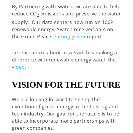
By Partnering with Switch, we are able to help
reduce CO
emissions and preserve the water
2
supply. Our data centers now run on 100%
renewable energy. Switch received an A on
the Green Peace
clicking green
report.
To learn more about how Switch is making a
difference with renewable energy watch this
video
.
VISION FOR THE FUTURE
We are looking forward to seeing the
evolution of green energy in the hosting and
tech industry. Our goal for the future is to be
able to incorporate more partnerships with
green companies.