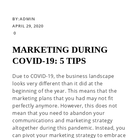
BY:
ADMIN
APRIL 29, 2020
0
MARKETING DURING
COVID-19: 5 TIPS
Due to COVID-19, the business landscape
looks very different than it did at the
beginning of the year. This means that the
marketing plans that you had may not fit
perfectly anymore. However, this does not
mean that you need to abandon your
communications and marketing strategy
altogether during this pandemic. Instead, you
can pivot your marketing strategy to embrace