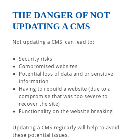
THE DANGER OF NOT
UPDATING A CMS
Not updating a CMS can lead to:
Security risks
Compromised websites
Potential loss of data and or sensitive
information
Having to rebuild a website (due to a
compromise that was too severe to
recover the site)
Functionality on the website breaking
Updating a CMS regularly will help to avoid
these potential issues.