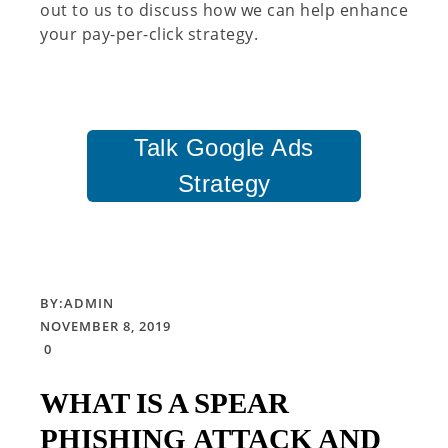
out to us to discuss how we can help enhance
your pay-per-click strategy.
Talk Google Ads
Strategy
BY:
ADMIN
NOVEMBER 8, 2019
0
WHAT IS A SPEAR
PHISHING ATTACK AND