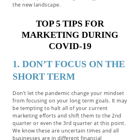
the new landscape.
TOP 5 TIPS FOR
MARKETING DURING
COVID-19
1. DON’T FOCUS ON THE
SHORT TERM
Don’t let the pandemic change your mindset
from focusing on your long term goals. It may
be tempting to halt all of your current
marketing efforts and shift them to the 2nd
quarter or even the 3rd quarter at this point.
We know these are uncertain times and all
businesses are in different financial