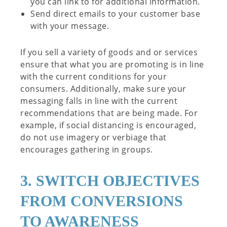
you can link to for additional information.
Send direct emails to your customer base
with your message.
If you sell a variety of goods and or services
ensure that what you are promoting is in line
with the current conditions for your
consumers. Additionally, make sure your
messaging falls in line with the current
recommendations that are being made. For
example, if social distancing is encouraged,
do not use imagery or verbiage that
encourages gathering in groups.
3. SWITCH OBJECTIVES
FROM CONVERSIONS
TO AWARENESS