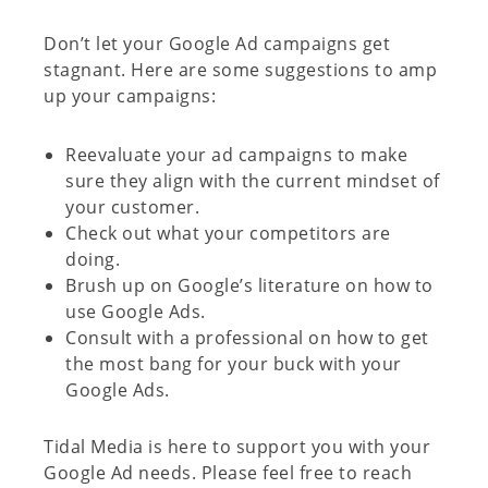
Don’t let your Google Ad campaigns get
stagnant. Here are some suggestions to amp
up your campaigns:
Reevaluate your ad campaigns to make
sure they align with the current mindset of
your customer.
Check out what your competitors are
doing.
Brush up on Google’s literature on how to
use Google Ads.
Consult with a professional on how to get
the most bang for your buck with your
Google Ads.
Tidal Media is here to support you with your
Google Ad needs. Please feel free to reach