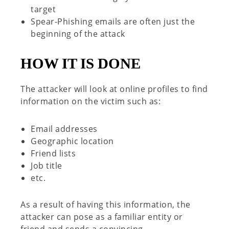
target
Spear-Phishing emails are often just the
beginning of the attack
H
OW IT IS DONE
The attacker will look at online profiles to find
information on the victim such as:
Email addresses
Geographic location
Friend lists
Job title
etc.
As a result of having this information, the
attacker can pose as a
familiar entity or
friend and sends a convincing