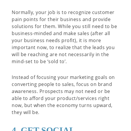
Normally, your job is to recognize customer
pain points for their business and provide
solutions for them. While you still need to be
business-minded and make sales (after all
your business needs profit), it is more
important now, to realize that the leads you
will be reaching are not necessarily in the
mind-set to be ‘sold to’.
Instead of focusing your marketing goals on
converting people to sales, focus on brand
awareness. Prospects may not need or be
able to afford your product/services right
now, but when the economy turns upward,
they will be.
4. GET SOCIAL