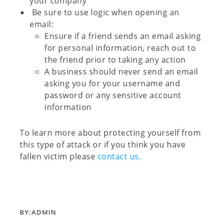
your company
Be sure to use logic when opening an
email:
Ensure if a friend sends an email asking
for personal information, reach out to
the friend prior to taking any action
A business should never send an email
asking you for your username and
password or any
sensitive
account
information
To learn more about protecting yourself from
this type of attack or if you think you have
fallen victim please
contact us.
BY:
ADMIN