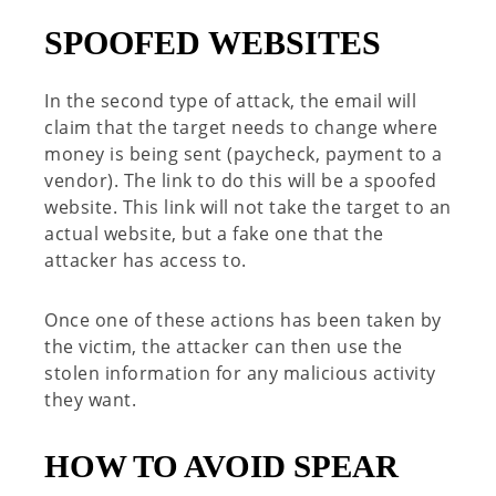
SPOOFED WEBSITES
In the second type of attack, the email will
claim that the target needs to change where
money is being sent (paycheck, payment to a
vendor). The link to do this will be a spoofed
website. This link will not take the target to an
actual website, but a fake one that the
attacker has access to.
Once one of these actions has been taken by
the victim, the attacker can then use the
stolen information for any malicious activity
they want.
HOW TO AVOID SPEAR