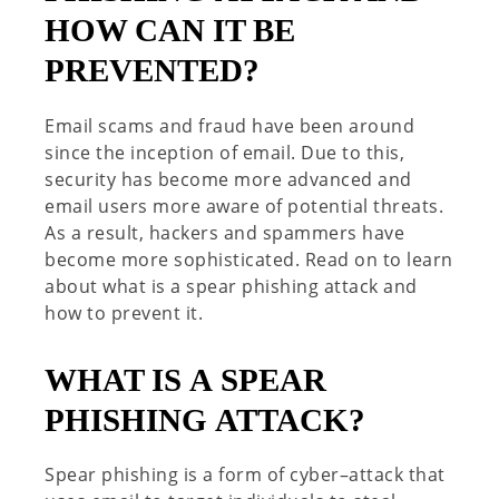
HOW CAN IT BE
PREVENTED?
Email scams and fraud have been around
since the
inception
of email.
Due to this,
s
ecurity
has
become more advanced
and
email users more aware of potential
threats
.
As a result
,
hackers and spammers have
become more
sophisticated
.
Read on to learn
about what is a s
pear
phishing
attack
and
how to prevent it.
WHAT IS
A
SPEAR
PHISHING
ATTACK?
Spear phishing is a form of cyber
–
attack that