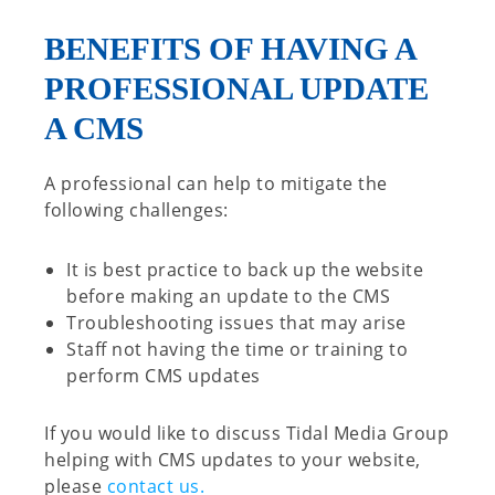
BENEFITS OF HAVING A
PROFESSIONAL UPDATE
A CMS
A professional can help to mitigate the
following challenges:
It is best practice to back up the website
before making an update to the CMS
Troubleshooting issues that may arise
Staff not having the time or training to
perform CMS updates
If you would like to discuss Tidal Media Group
helping with CMS updates to your website,
please
contact us.