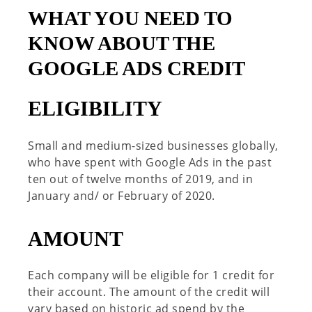
WHAT YOU NEED TO
KNOW ABOUT THE
GOOGLE ADS CREDIT
ELIGIBILITY
Small and medium-sized businesses globally,
who have spent with Google Ads in the past
ten out of twelve months of 2019, and in
January and/ or February of 2020.
AMOUNT
Each company will be eligible for 1 credit for
their account. The amount of the credit will
vary based on historic ad spend by the