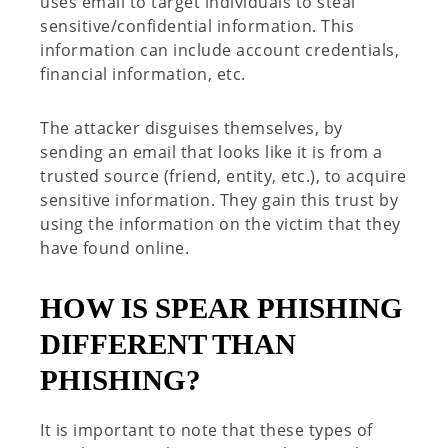
uses email
to target individuals to steal
sensitive
/confidential
information
.
This
information can include account credentials,
financial information, etc.
The attacker
disguises
themselves
, by
sending an email that looks like it is from a
trusted source (friend, entity, etc.),
to
acquire
sensitive information. They
gain this trust by
using the information on the victim that they
have found online.
HOW IS SPEAR PHISHING
DIFFERENT THAN
PHISHING
?
It is important to note that these types of