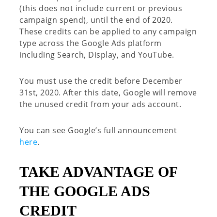
(this does not include current or previous
campaign spend), until the end of 2020.
These credits can be applied to any campaign
type across the Google Ads platform
including Search, Display, and YouTube.
You must use the credit before December
31st, 2020. After this date, Google will remove
the unused credit from your ads account.
You can see Google’s full announcement
here
.
TAKE ADVANTAGE OF
THE GOOGLE ADS
CREDIT