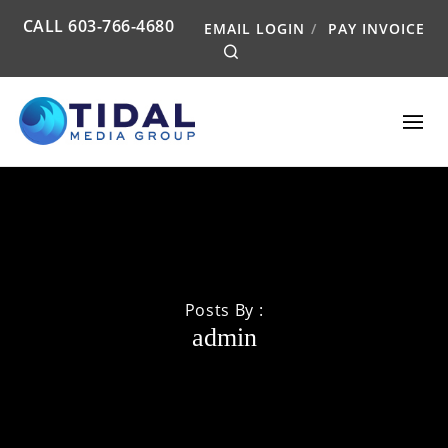
CALL
603-766-4680
EMAIL LOGIN
PAY INVOICE
Search
Posts By :
admin