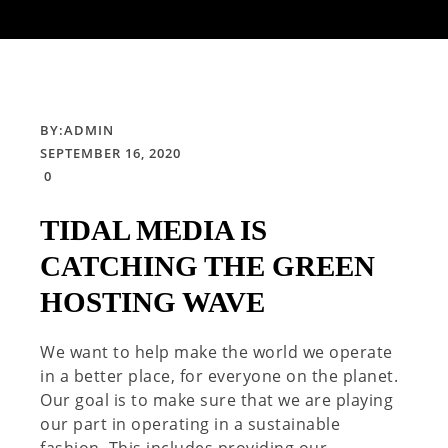
BY:
ADMIN
SEPTEMBER 16, 2020
0
TIDAL MEDIA IS
CATCHING THE GREEN
HOSTING WAVE
We want to help make the world we operate
in a better place, for everyone on the planet.
Our goal is to make sure that we are playing
our part in operating in a sustainable